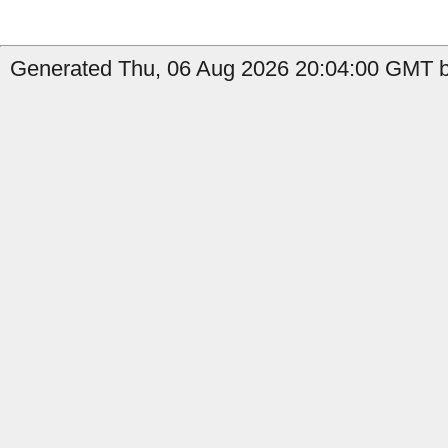
Generated Thu, 06 Aug 2026 20:04:00 GMT b