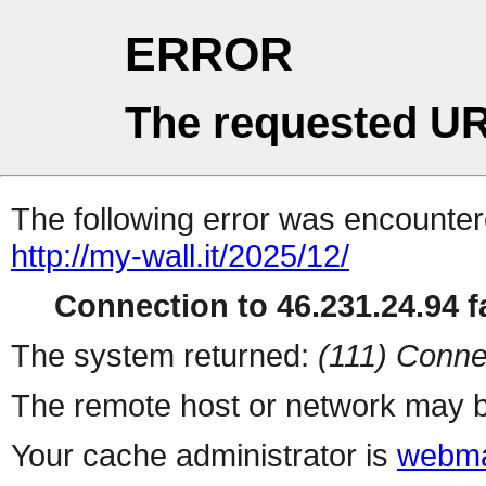
ERROR
The requested UR
The following error was encountere
http://my-wall.it/2025/12/
Connection to 46.231.24.94 fa
The system returned:
(111) Conne
The remote host or network may b
Your cache administrator is
webma