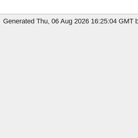
Generated Thu, 06 Aug 2026 16:25:04 GMT b