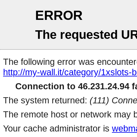
ERROR
The requested UR
The following error was encountere
http://my-wall.it/category/1xslots
Connection to 46.231.24.94 fa
The system returned:
(111) Conne
The remote host or network may b
Your cache administrator is
webma