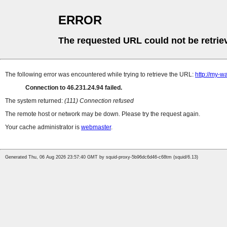
ERROR
The requested URL could not be retrie
The following error was encountered while trying to retrieve the URL:
http://my-wa
Connection to 46.231.24.94 failed.
The system returned:
(111) Connection refused
The remote host or network may be down. Please try the request again.
Your cache administrator is
webmaster
.
Generated Thu, 06 Aug 2026 23:57:40 GMT by squid-proxy-5b96dc6d46-c68tm (squid/6.13)