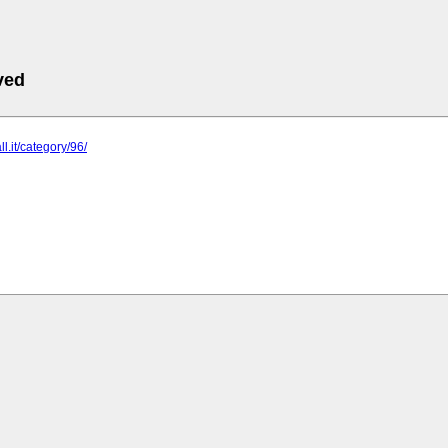
ved
ll.it/category/96/