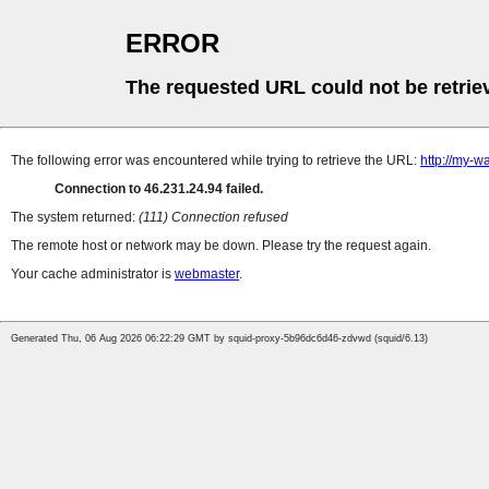
ERROR
The requested URL could not be retrie
The following error was encountered while trying to retrieve the URL:
http://my-wa
Connection to 46.231.24.94 failed.
The system returned:
(111) Connection refused
The remote host or network may be down. Please try the request again.
Your cache administrator is
webmaster
.
Generated Thu, 06 Aug 2026 06:22:29 GMT by squid-proxy-5b96dc6d46-zdvwd (squid/6.13)