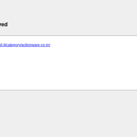
ved
ll.it/category/actionware-co-in/