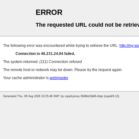
ERROR
The requested URL could not be retrie
The following error was encountered while trying to retrieve the URL:
http://my-wa
Connection to 46.231.24.94 failed.
The system returned:
(111) Connection refused
The remote host or network may be down. Please try the request again.
Your cache administrator is
webmaster
.
Generated Thu, 06 Aug 2026 10:25:48 GMT by squid-proxy-5b96dc6d46-rtbpt (squid/6.13)