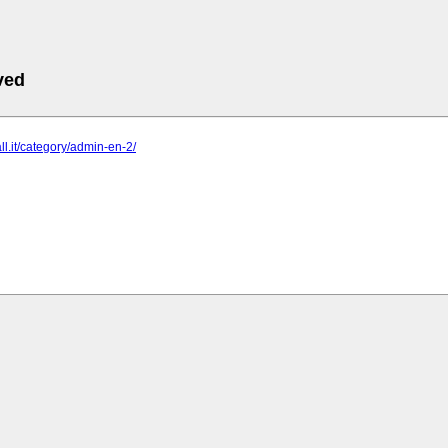
ved
ll.it/category/admin-en-2/