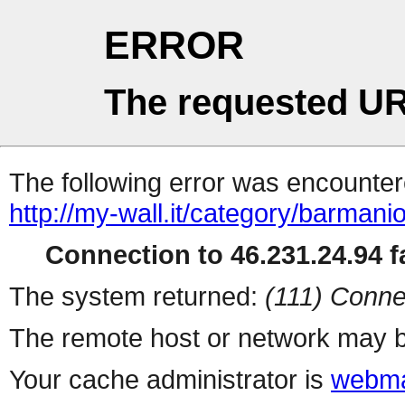
ERROR
The requested UR
The following error was encountere
http://my-wall.it/category/barmanio
Connection to 46.231.24.94 fa
The system returned:
(111) Conne
The remote host or network may b
Your cache administrator is
webma