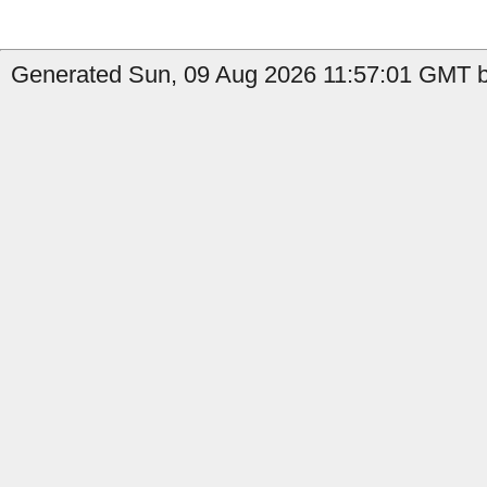
Generated Sun, 09 Aug 2026 11:57:01 GMT b