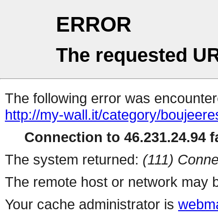
ERROR
The requested UR
The following error was encountere
http://my-wall.it/category/boujeer
Connection to 46.231.24.94 fa
The system returned:
(111) Conne
The remote host or network may b
Your cache administrator is
webma