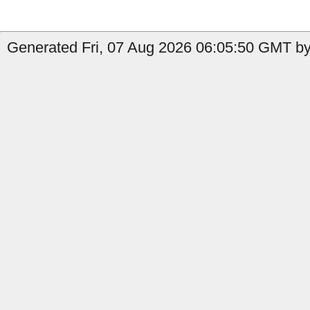
Generated Fri, 07 Aug 2026 06:05:50 GMT by