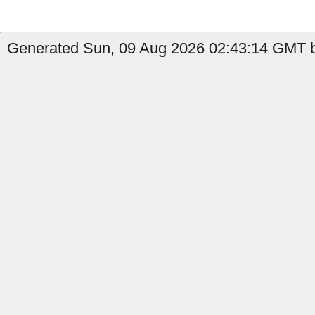
Generated Sun, 09 Aug 2026 02:43:14 GMT by