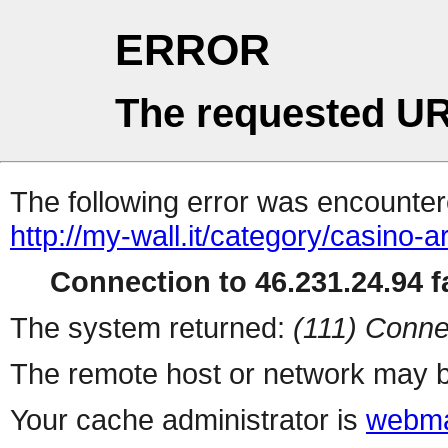
ERROR
The requested UR
The following error was encountere
http://my-wall.it/category/casino-a
Connection to 46.231.24.94 fa
The system returned:
(111) Conne
The remote host or network may b
Your cache administrator is
webma