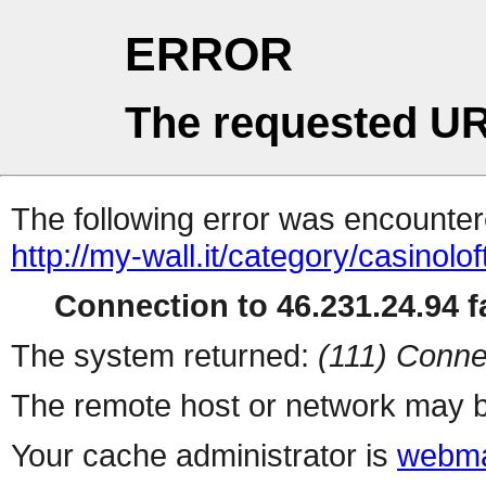
ERROR
The requested UR
The following error was encountere
http://my-wall.it/category/casinolof
Connection to 46.231.24.94 fa
The system returned:
(111) Conne
The remote host or network may b
Your cache administrator is
webma