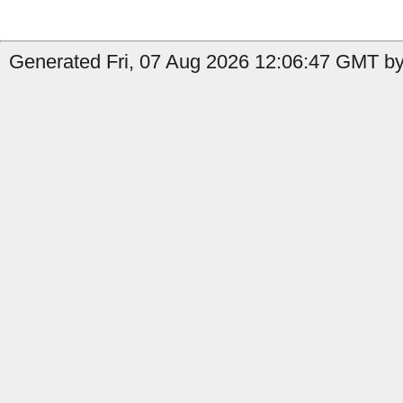
Generated Fri, 07 Aug 2026 12:06:47 GMT by