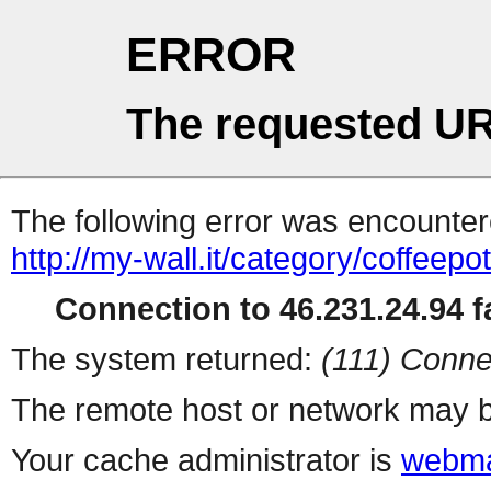
ERROR
The requested UR
The following error was encountere
http://my-wall.it/category/coffeep
Connection to 46.231.24.94 fa
The system returned:
(111) Conne
The remote host or network may b
Your cache administrator is
webma