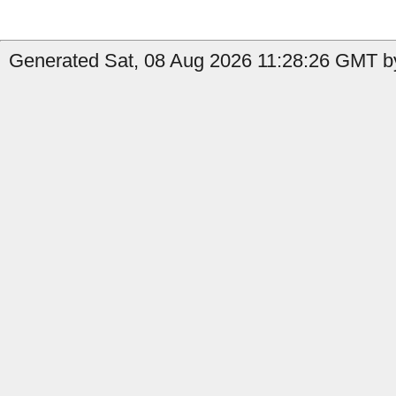
Generated Sat, 08 Aug 2026 11:28:26 GMT b