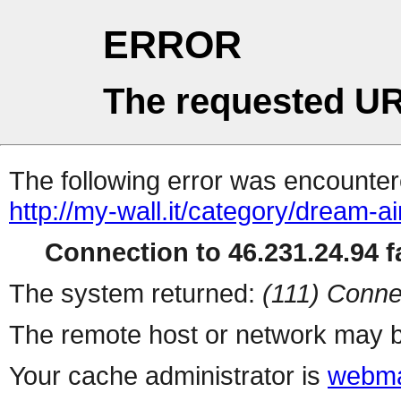
ERROR
The requested UR
The following error was encountere
http://my-wall.it/category/dream-ai
Connection to 46.231.24.94 fa
The system returned:
(111) Conne
The remote host or network may b
Your cache administrator is
webma