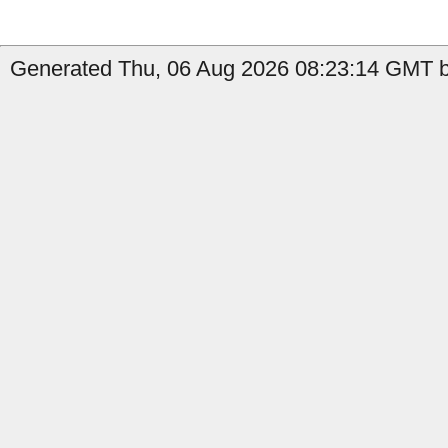
Generated Thu, 06 Aug 2026 08:23:14 GMT b