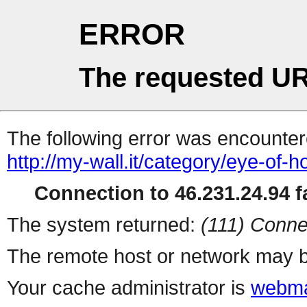
ERROR
The requested UR
The following error was encountere
http://my-wall.it/category/eye-of-
Connection to 46.231.24.94 fa
The system returned:
(111) Conne
The remote host or network may b
Your cache administrator is
webma