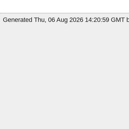
Generated Thu, 06 Aug 2026 14:20:59 GMT by