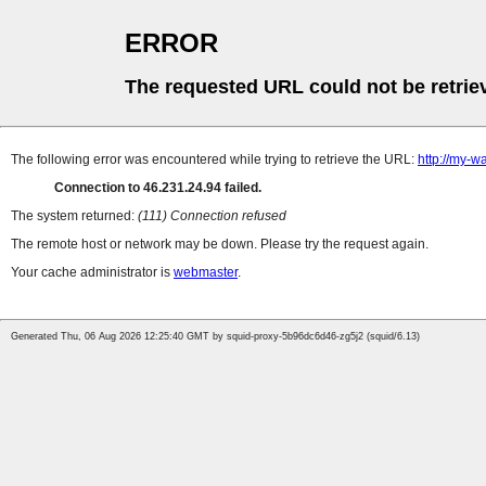
ERROR
The requested URL could not be retrie
The following error was encountered while trying to retrieve the URL:
http://my-wa
Connection to 46.231.24.94 failed.
The system returned:
(111) Connection refused
The remote host or network may be down. Please try the request again.
Your cache administrator is
webmaster
.
Generated Thu, 06 Aug 2026 12:25:40 GMT by squid-proxy-5b96dc6d46-zg5j2 (squid/6.13)